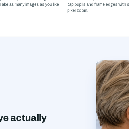
 Take as many images as you like
tap pupils and frame edges with 
pixel zoom.
e actually