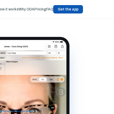
ow it works
Why ODA
Pricing
FAQ
Get the app