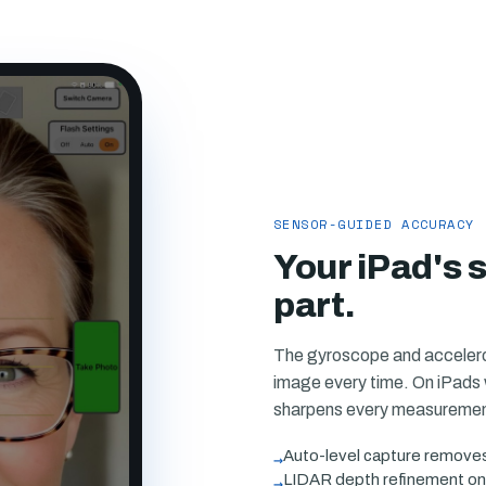
SENSOR-GUIDED ACCURACY
Your iPad's 
part.
The gyroscope and accelerom
image every time. On iPads 
sharpens every measurement
→
Auto-level capture removes t
→
LIDAR depth refinement on