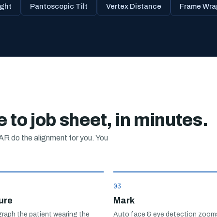
ght
Pantoscopic Tilt
Vertex Distance
Frame Wra
 to job sheet, in minutes.
R do the alignment for you. You
03
ure
Mark
raph the patient wearing the
Auto face & eye detection zooms