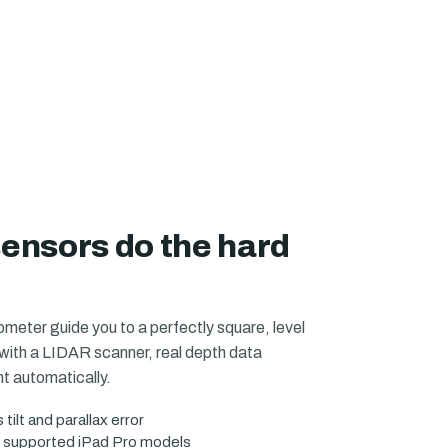
sensors do the hard
eter guide you to a perfectly square, level
with a LIDAR scanner, real depth data
 automatically.
ilt and parallax error
 supported iPad Pro models