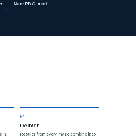
p
Near PD & Inset
04
Deliver
 in;
Results from every image combine into