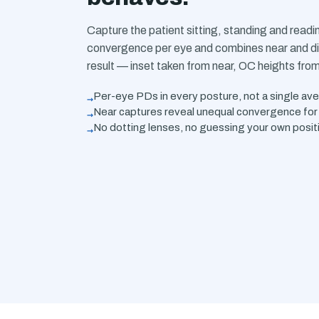
Capture the patient sitting, standing and read
convergence per eye and combines near and di
result — inset taken from near, OC heights fro
→
Per-eye PDs in every posture, not a single av
→
Near captures reveal unequal convergence for 
→
No dotting lenses, no guessing your own posit