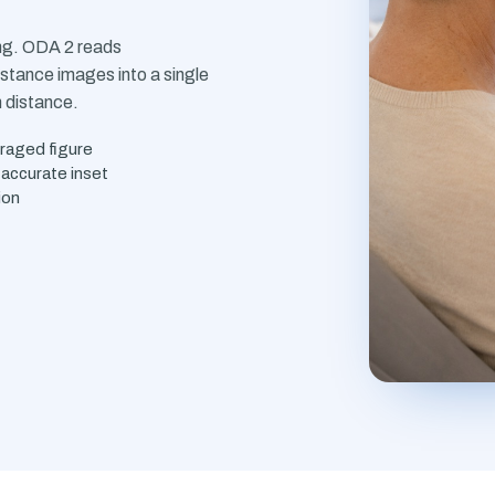
ing. ODA 2 reads
stance images into a single
m distance.
eraged figure
accurate inset
ion