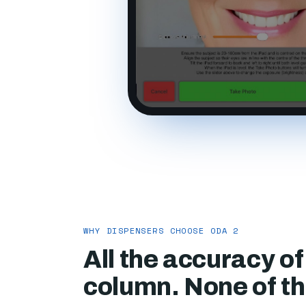
WHY DISPENSERS CHOOSE ODA 2
All the accuracy o
column. None of the