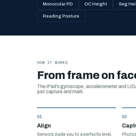
Monocular PD
OC Height
Seg Hei
Reading Posture
HOW IT WORKS
From frame on face
The iPad's gyroscope, accelerometer and LIDA
just capture and mark.
01
02
Align
Capt
Sensors guide you to a perfectly level,
Photog