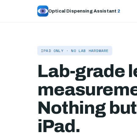
Optical Dispensing Assistant
2
IPAD ONLY · NO LAB HARDWARE
Lab-grade 
measureme
Nothing but
iPad.