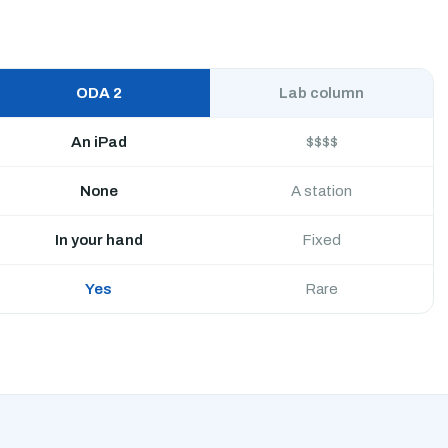
ODA 2
Lab column
An iPad
$$$$
None
A station
In your hand
Fixed
Yes
Rare