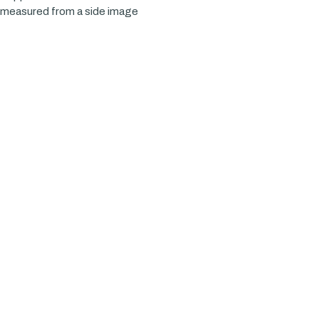
x measured from a side image