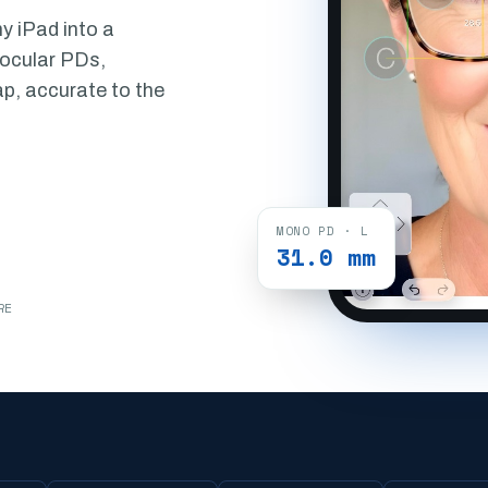
y iPad into a
nocular PDs,
ap, accurate to the
MONO PD · L
31.0 mm
RE