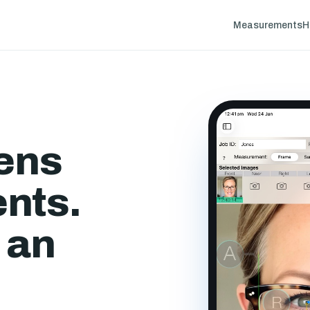
Measurements
H
lens
nts.
 an