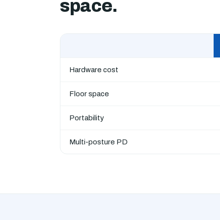
space.
Hardware cost
Floor space
Portability
Multi-posture PD