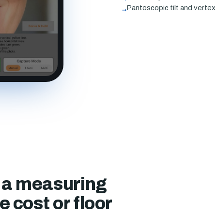
→
Pantoscopic tilt and verte
f a measuring
 cost or floor