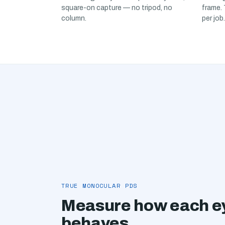
square-on capture — no tripod, no
frame.
column.
per job.
TRUE MONOCULAR PDS
Measure how each ey
behaves.