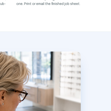
sub-
one. Print or email the finished job sheet.