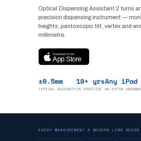
Optical Dispensing Assistant 2 turns an
precision dispensing instrument — mo
heights, pantoscopic tilt, vertex and wr
millimetre.
Download on the
App Store
±0.5mm
10+ yrs
Any iPad
TYPICAL ACCURACY
IN PRACTICE
NO EXTRA HARDWA
EVERY MEASUREMENT A MODERN LENS NEEDS